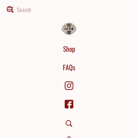
Shop
FAQs