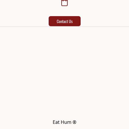
Contact Us
Eat Hum ®