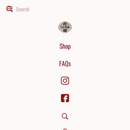
Shop
FAQs