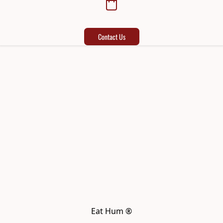
Contact Us
Eat Hum ®